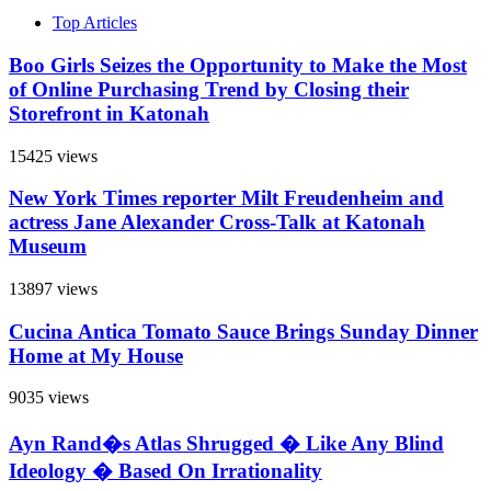
Top Articles
Boo Girls Seizes the Opportunity to Make the Most
of Online Purchasing Trend by Closing their
Storefront in Katonah
15425 views
New York Times reporter Milt Freudenheim and
actress Jane Alexander Cross-Talk at Katonah
Museum
13897 views
Cucina Antica Tomato Sauce Brings Sunday Dinner
Home at My House
9035 views
Ayn Rand�s Atlas Shrugged � Like Any Blind
Ideology � Based On Irrationality