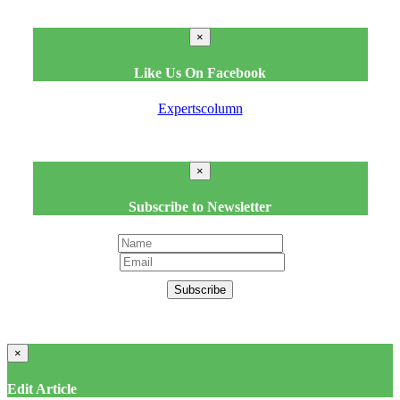
×
Like Us On Facebook
Expertscolumn
×
Subscribe to Newsletter
Subscribe
×
Edit Article