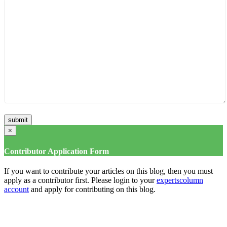
×
Contributor Application Form
If you want to contribute your articles on this blog, then you must
apply as a contributor first. Please login to your
expertscolumn
account
and apply for contributing on this blog.