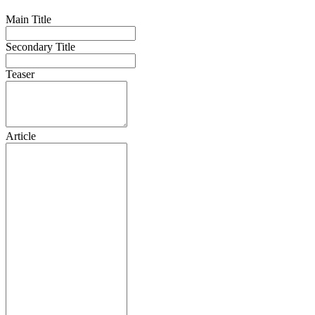
Main Title
Secondary Title
Teaser
Article