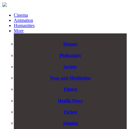
Cinema
Animation
Humanities
More
Humor
Philosophy
Society
Yoga and Meditation
Fitness
Health News
Fiction
Singing