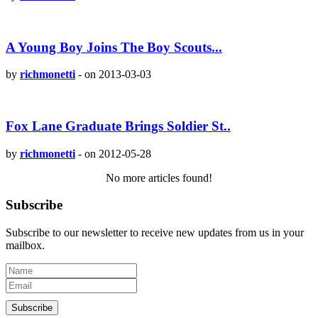
A Young Boy Joins The Boy Scouts...
by
richmonetti
-
on 2013-03-03
Fox Lane Graduate Brings Soldier St..
by
richmonetti
-
on 2012-05-28
No more articles found!
Subscribe
Subscribe to our newsletter to receive new updates from us in your
mailbox.
Subscribe