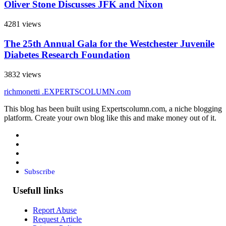
Oliver Stone Discusses JFK and Nixon
4281 views
The 25th Annual Gala for the Westchester Juvenile
Diabetes Research Foundation
3832 views
richmonetti
.EXPERTSCOLUMN
.com
This blog has been built using Expertscolumn.com, a niche blogging
platform. Create your own blog like this and make money out of it.
Subscribe
Usefull links
Report Abuse
Request Article