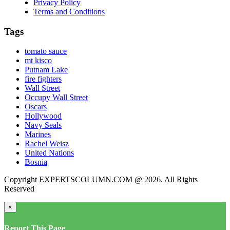
Privacy Policy
Terms and Conditions
Tags
tomato sauce
mt kisco
Putnam Lake
fire fighters
Wall Street
Occupy Wall Street
Oscars
Hollywood
Navy Seals
Marines
Rachel Weisz
United Nations
Bosnia
Copyright EXPERTSCOLUMN.COM @ 2026. All Rights
Reserved
×
Report This Page