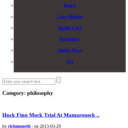
Dance
Love Matters
Health Care
Pregnancy
Sports News
Art
Category: philosophy
Huck Finn Mock Trial At Mamaroneck ..
by
richmonetti
-
on 2013-03-29