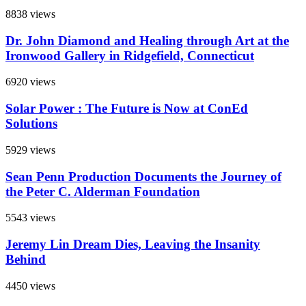
8838 views
Dr. John Diamond and Healing through Art at the
Ironwood Gallery in Ridgefield, Connecticut
6920 views
Solar Power : The Future is Now at ConEd
Solutions
5929 views
Sean Penn Production Documents the Journey of
the Peter C. Alderman Foundation
5543 views
Jeremy Lin Dream Dies, Leaving the Insanity
Behind
4450 views