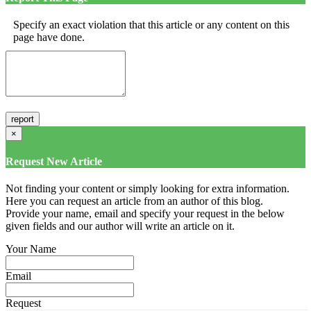
Specify an exact violation that this article or any content on this
page have done.
×
Request New Article
Not finding your content or simply looking for extra information.
Here you can request an article from an author of this blog.
Provide your name, email and specify your request in the below
given fields and our author will write an article on it.
Your Name
Email
Request