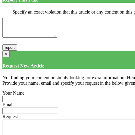
Specify an exact violation that this article or any content on thi
×
Request New Article
Not finding your content or simply looking for extra information. Here
Provide your name, email and specify your request in the below given fi
Your Name
Email
Request