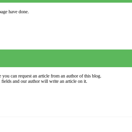
s page have done.
 you can request an article from an author of this blog.
elds and our author will write an article on it.