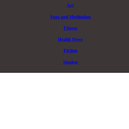
Art
Yoga and Meditation
Fitness
Health News
Fiction
Singing