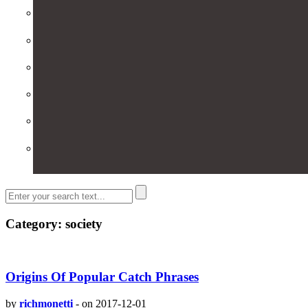
Category: society
Origins Of Popular Catch Phrases
by
richmonetti
-
on 2017-12-01