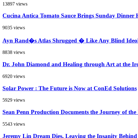
13897 views
Cucina Antica Tomato Sauce Brings Sunday Dinner
9035 views
Ayn Rand�s Atlas Shrugged � Like Any Blind Ideol
8838 views
Dr. John Diamond and Healing through Art at the Iro
6920 views
Solar Power : The Future is Now at ConEd Solutions
5929 views
Sean Penn Production Documents the Journey of the
5543 views
Jeremy Lin Dream Dies, Leaving the Insanity Behind