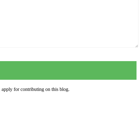
apply for contributing on this blog.