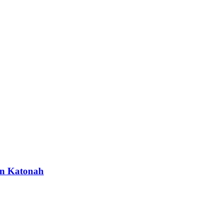
 in Katonah