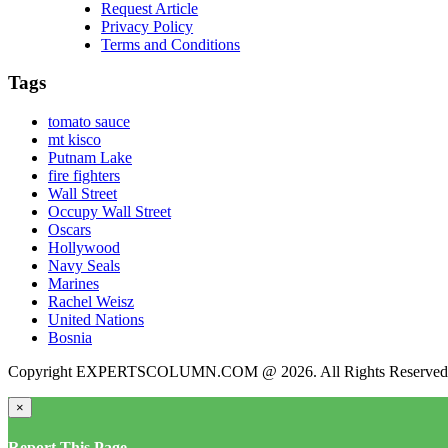
Request Article
Privacy Policy
Terms and Conditions
Tags
tomato sauce
mt kisco
Putnam Lake
fire fighters
Wall Street
Occupy Wall Street
Oscars
Hollywood
Navy Seals
Marines
Rachel Weisz
United Nations
Bosnia
Copyright EXPERTSCOLUMN.COM @ 2026. All Rights Reserved
×
Report This Page