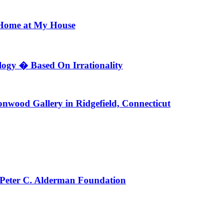
 Home at My House
ogy � Based On Irrationality
nwood Gallery in Ridgefield, Connecticut
 Peter C. Alderman Foundation