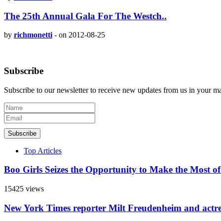
The 25th Annual Gala For The Westch..
by
richmonetti
-
on 2012-08-25
Subscribe
Subscribe to our newsletter to receive new updates from us in your m
Subscribe
Top Articles
Boo Girls Seizes the Opportunity to Make the Most o
15425 views
New York Times reporter Milt Freudenheim and actr