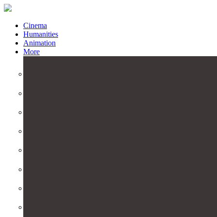
Cinema
Humanities
Animation
More