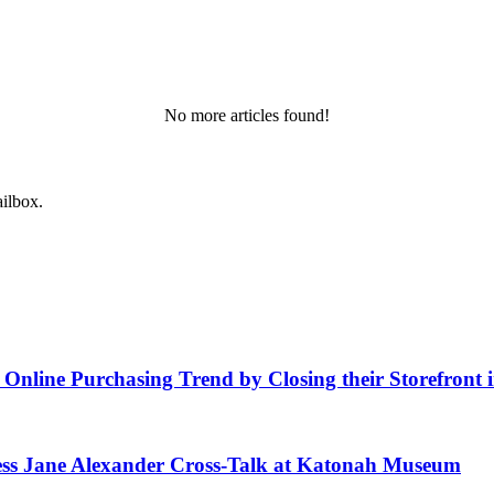
No more articles found!
ailbox.
f Online Purchasing Trend by Closing their Storefront
ess Jane Alexander Cross-Talk at Katonah Museum