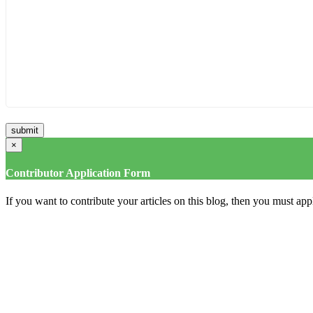
×
Contributor Application Form
If you want to contribute your articles on this blog, then you must appl