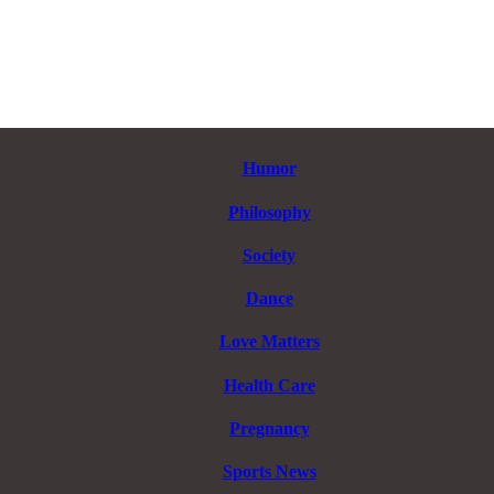
Humor
Philosophy
Society
Dance
Love Matters
Health Care
Pregnancy
Sports News