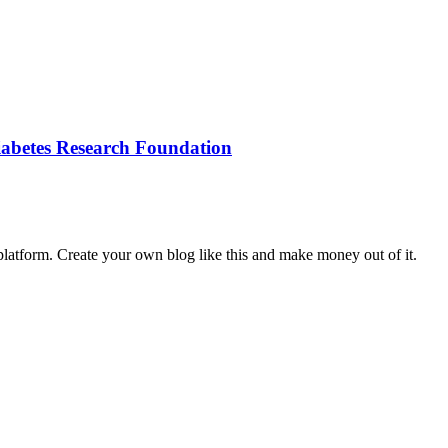
iabetes Research Foundation
latform. Create your own blog like this and make money out of it.