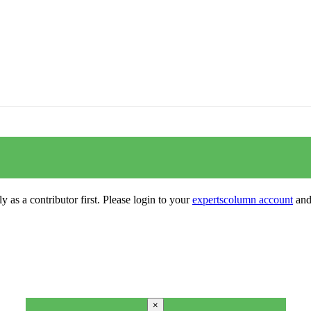
y as a contributor first. Please login to your
expertscolumn account
and 
×