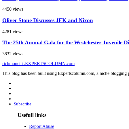
4450 views
Oliver Stone Discusses JFK and Nixon
4281 views
The 25th Annual Gala for the Westchester Juvenile D
3832 views
richmonetti
.EXPERTSCOLUMN
.com
This blog has been built using Expertscolumn.com, a niche blogging p
Subscribe
Usefull links
Report Abuse