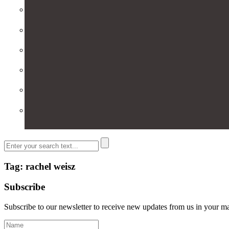
Tag: rachel weisz
Subscribe
Subscribe to our newsletter to receive new updates from us in your m