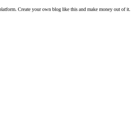
latform. Create your own blog like this and make money out of it.