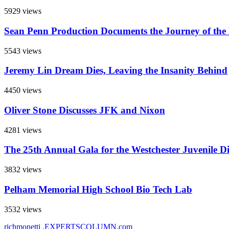
5929 views
Sean Penn Production Documents the Journey of the
5543 views
Jeremy Lin Dream Dies, Leaving the Insanity Behind
4450 views
Oliver Stone Discusses JFK and Nixon
4281 views
The 25th Annual Gala for the Westchester Juvenile D
3832 views
Pelham Memorial High School Bio Tech Lab
3532 views
richmonetti
.EXPERTSCOLUMN
.com