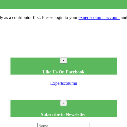
y as a contributor first. Please login to your
expertscolumn account
and 
×
Like Us On Facebook
Expertscolumn
×
Subscribe to Newsletter