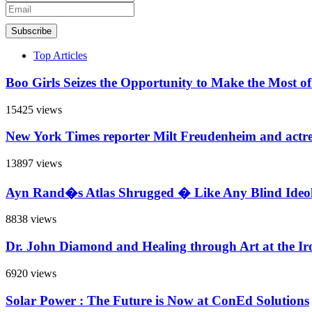
Subscribe
Top Articles
Boo Girls Seizes the Opportunity to Make the Most o
15425 views
New York Times reporter Milt Freudenheim and actr
13897 views
Ayn Rand�s Atlas Shrugged � Like Any Blind Ideol
8838 views
Dr. John Diamond and Healing through Art at the Iro
6920 views
Solar Power : The Future is Now at ConEd Solutions