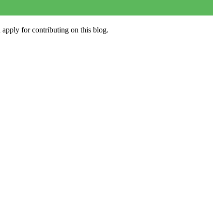
apply for contributing on this blog.