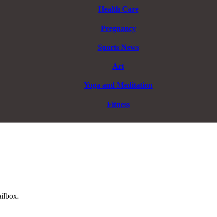
Health Care
Pregnancy
Sports News
Art
Yoga and Meditation
Fitness
ailbox.