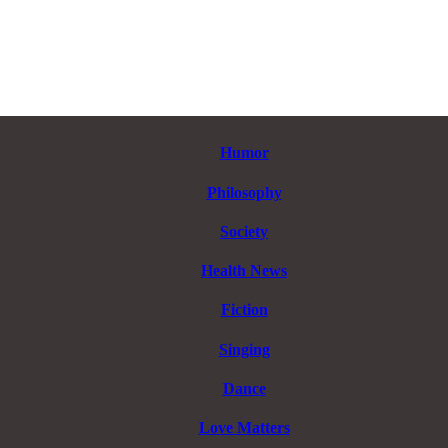
Humor
Philosophy
Society
Health News
Fiction
Singing
Dance
Love Matters