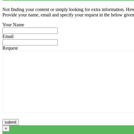
Not finding your content or simply looking for extra information. Here
Provide your name, email and specify your request in the below given fi
Your Name
Email
Request
×