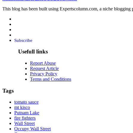
This blog has been built using Expertscolumn.com, a niche blogging p
Subscribe
Usefull links
Report Abuse
Request Article
Privacy Policy
Terms and Conditions
Tags
tomato sauce
mt kisco
Putnam Lake
fire fighters
Wall Street
Occupy Wall Street