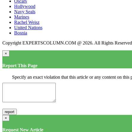
Oscars
Hollywood
Navy Seals
Marines
Rachel Weisz
United Nations
Bosnia
Copyright EXPERTSCOLUMN.COM @ 2026. All Rights Reserved
×
Report This Page
Specify an exact violation that this article or any content on thi
×
Request New Article