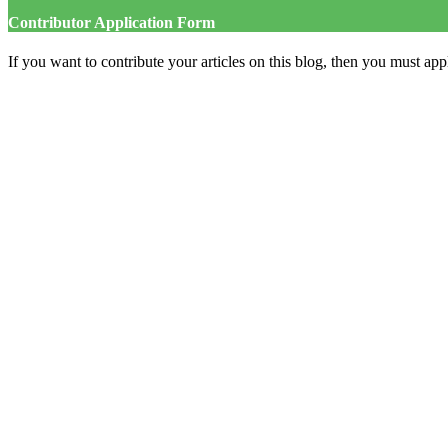
Contributor Application Form
If you want to contribute your articles on this blog, then you must appl