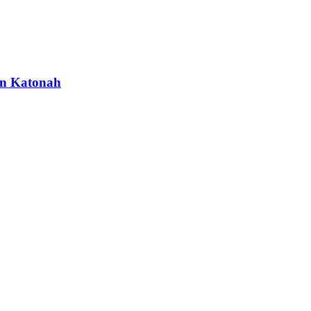
 in Katonah