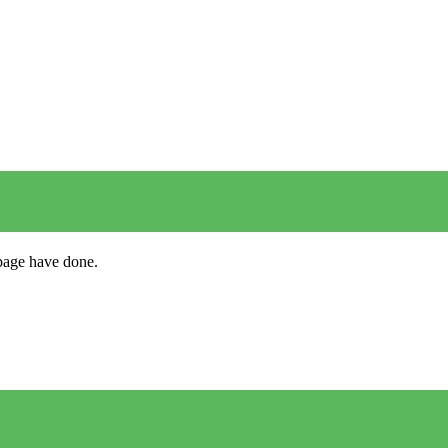
s page have done.