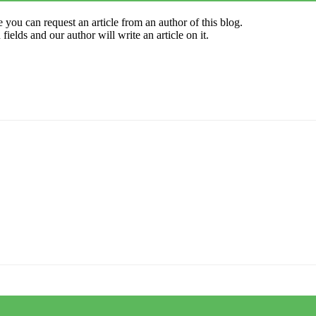
 you can request an article from an author of this blog.
elds and our author will write an article on it.