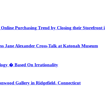
f Online Purchasing Trend by Closing their Storefront
ess Jane Alexander Cross-Talk at Katonah Museum
ogy � Based On Irrationality
nwood Gallery in Ridgefield, Connecticut