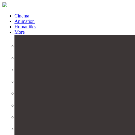
Cinema
Animation
Humanities
More