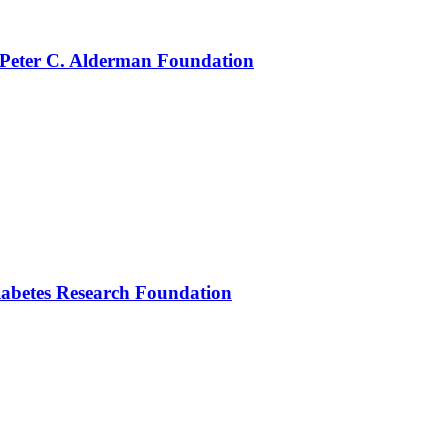
 Peter C. Alderman Foundation
iabetes Research Foundation